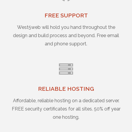
FREE SUPPORT
West5web will hold you hand throughout the
design and build process and beyond. Free email
and phone support.
RELIABLE HOSTING
Affordable, reliable hosting on a dedicated server.
FREE security certificates for all sites. 50% off year
one hosting.