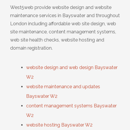
West5web provide website design and website
maintenance services in Bayswater and throughout
London including affordable web site design, web
site maintenance, content management systems,
web site health checks, website hosting and
domain registration.
website design and web design Bayswater
W2
website maintenance and updates
Bayswater W2
content management systems Bayswater
W2
website hosting Bayswater W2