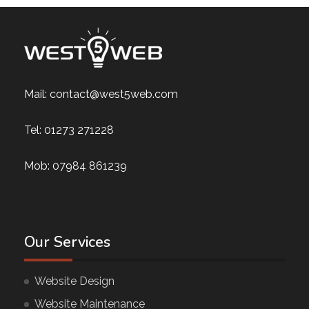
Mail:
contact@west5web.com
Tel:
01273 271228
Mob:
07984 861239
Our Services
Website Design
Website Maintenance