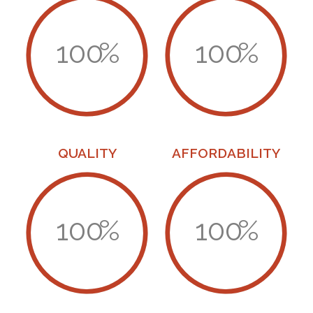
100
%
100
%
QUALITY
AFFORDABILITY
100
%
100
%