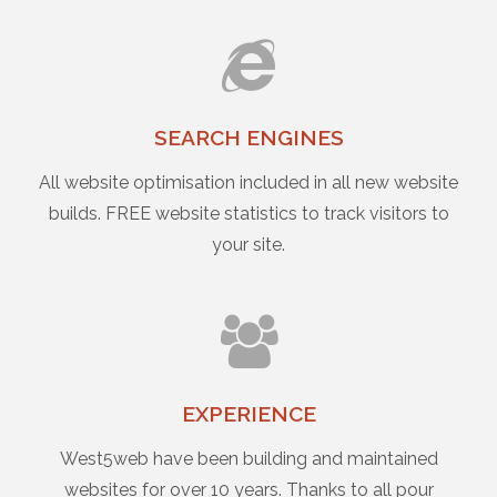
SEARCH ENGINES
All website optimisation included in all new website
builds. FREE website statistics to track visitors to
your site.
EXPERIENCE
West5web have been building and maintained
websites for over 10 years. Thanks to all pour