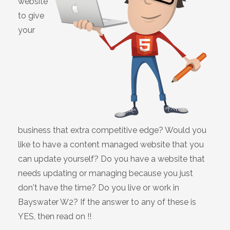
website
to give
your
business that extra competitive edge? Would you
like to have a content managed website that you
can update yourself? Do you have a website that
needs updating or managing because you just
don't have the time? Do you live or work in
Bayswater W2? If the answer to any of these is
YES, then read on !!