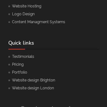
Website Hosting
Logo Design
Content Managment Systems
Quick links
Testimonials
Pricing
Portfolio
Website design Brighton
Website design London