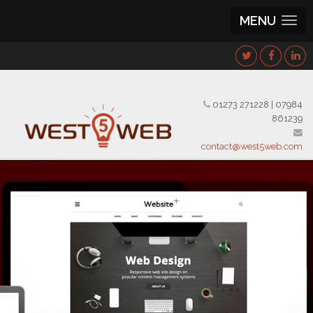
MENU
01273 271228
|
07984
861239
contact@west5web.com