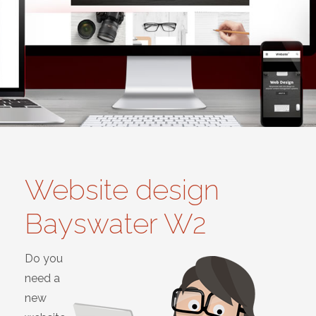
Website design
Bayswater W2
Do you
need a
new