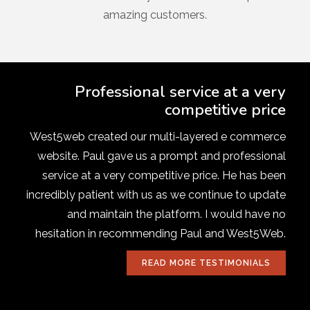
amazing customers.
Professional service at a very
competitive price
West5web created our multi-layered e commerce
website. Paul gave us a prompt and professional
service at a very competitive price. He has been
incredibly patient with us as we continue to update
and maintain the platform. I would have no
hesitation in recommending Paul and West5Web.
READ MORE TESTIMONIALS