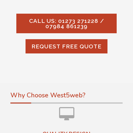
CALL US: 01273 271228 /
07984 861239
REQUEST FREE QUOTE
Why Choose West5web?