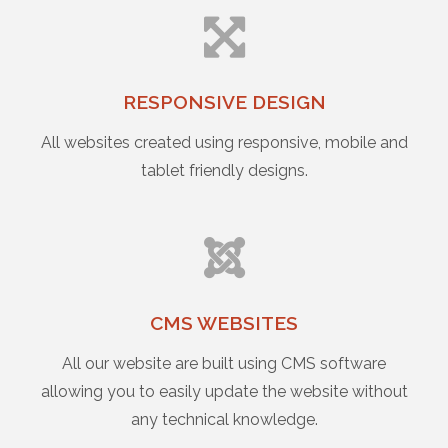
RESPONSIVE DESIGN
All websites created using responsive, mobile and
tablet friendly designs.
CMS WEBSITES
All our website are built using CMS software
allowing you to easily update the website without
any technical knowledge.