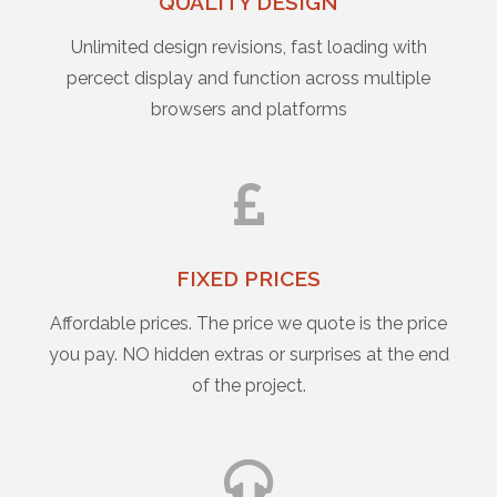
QUALITY DESIGN
Unlimited design revisions, fast loading with
percect display and function across multiple
browsers and platforms
FIXED PRICES
Affordable prices. The price we quote is the price
you pay. NO hidden extras or surprises at the end
of the project.