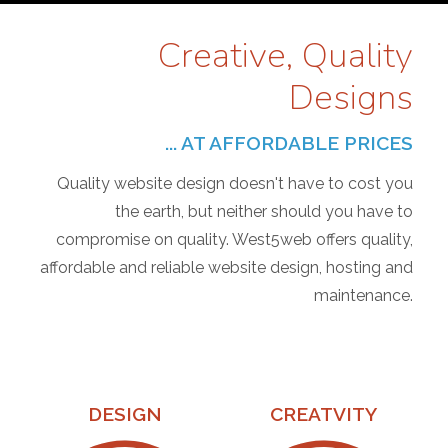
Creative, Quality
Designs
... AT AFFORDABLE PRICES
Quality website design doesn't have to cost you
the earth, but neither should you have to
compromise on quality. West5web offers quality,
affordable and reliable website design, hosting and
maintenance.
DESIGN
CREATVITY