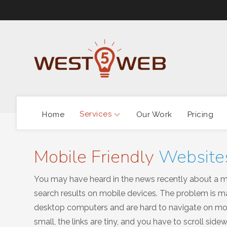
Services
Home
Our Work
Pricing
Mobile Friendly
Website
You may have heard in the news recently about a maj
search results on mobile devices. The problem is ma
desktop computers and are hard to navigate on mobi
small, the links are tiny, and you have to scroll si