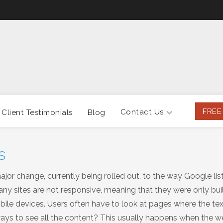
FREE
Contact Us
Client Testimonials
Blog
s
or change, currently being rolled out, to the way Google lis
ny sites are not responsive, meaning that they were only buil
le devices. Users often have to look at pages where the text
deways to see all the content? This usually happens when the w