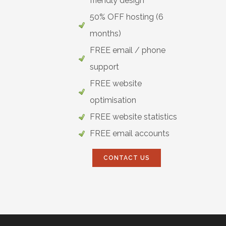
friendly design
50% OFF hosting (6
months)
FREE email / phone
support
FREE website
optimisation
FREE website statistics
FREE email accounts
CONTACT US