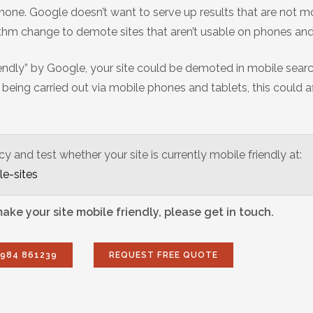
one. Google doesn’t want to serve up results that are not m
ithm change to demote sites that aren’t usable on phones and
 friendly” by Google, your site could be demoted in mobile sear
being carried out via mobile phones and tablets, this could a
and test whether your site is currently mobile friendly at:
e-sites
ke your site mobile friendly, please get in touch.
7984 861239
REQUEST FREE QUOTE