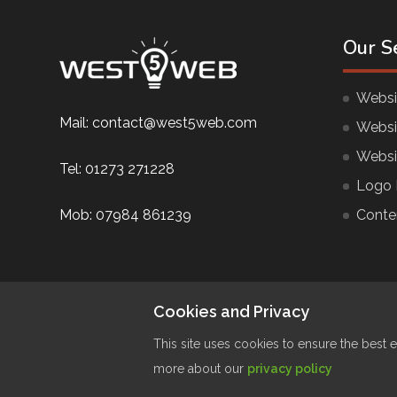
Our S
Websi
Mail:
contact@west5web.com
Websi
Websi
Tel:
01273 271228
Logo 
Mob:
07984 861239
Conte
Cookies and Privacy
This site uses cookies to ensure the best e
more about our
privacy policy