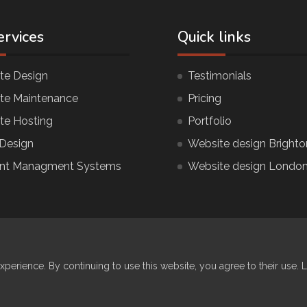
ervices
Quick links
te Design
Testimonials
te Maintenance
Pricing
te Hosting
Portfolio
Design
Website design Brighto
nt Managment Systems
Website design Londo
© COPYR
xperience. By continuing to use this website, you agree to their use. 