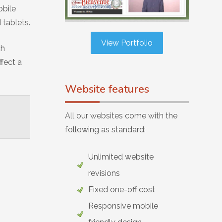
obile
 tablets.
View Portfolio
ch
ffect a
Website features
All our websites come with the
following as standard:
Unlimited website
revisions
Fixed one-off cost
Responsive mobile