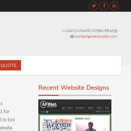
01273 271228
|
07984 861239
contact@west5web.com
 QUOTE
Recent Website Designs
ts
t for
 is too
ebsite