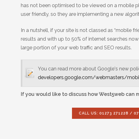
has not been optimised to be viewed on a mobile ph
user friendly, so they are implementing a new algor
In a nutshell, if your site is not classed as “mobile
results and with up to 50% of internet searches now 
large portion of your web traffic and SEO results.
You can read more about Google's new policy 
developers.google.com/webmasters/mobil
If you would like to discuss how West5web can ma
CALL US: 01273 271228 / 0