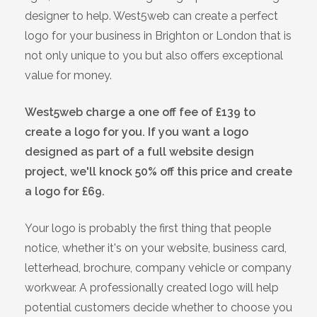
designer to help. West5web can create a perfect
logo for your business in Brighton or London that is
not only unique to you but also offers exceptional
value for money.
West5web charge a one off fee of £139 to
create a logo for you. If you want a logo
designed as part of a full website design
project, we'll knock 50% off this price and create
a logo for £69.
Your logo is probably the first thing that people
notice, whether it's on your website, business card,
letterhead, brochure, company vehicle or company
workwear. A professionally created logo will help
potential customers decide whether to choose you