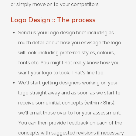
or simply move on to your competitors.
Logo Design :: The process
Send us your logo design brief including as
much detail about how you envisage the logo
will look, including preferred styles, colours,
fonts etc. You might not really know how you
want your logo to look. That's fine too.
We'll start getting designers working on your
logo straight away and as soon as we start to
receive some initial concepts (within 48hrs),
we'll email those over to for your assessment.
You can then provide feedback on each of the
concepts with suggested revisions if necessary