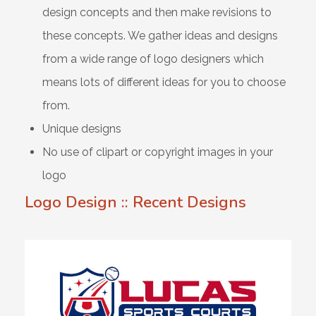
design concepts and then make revisions to
these concepts. We gather ideas and designs
from a wide range of logo designers which
means lots of different ideas for you to choose
from.
Unique designs
No use of clipart or copyright images in your
logo
Logo Design :: Recent Designs