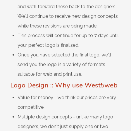
and we'll forward these back to the designers.
We'll continue to receive new design concepts
while these revisions are being made.
This process will continue for up to 7 days until
your perfect logo is finalised.
Once you have selected the final logo, we'll
send you the logo in a variety of formats
suitable for web and print use.
Logo Design :: Why use West5web
Value for money - we think our prices are very
competitive.
Multiple design concepts - unlike many logo
designers, we don't just supply one or two