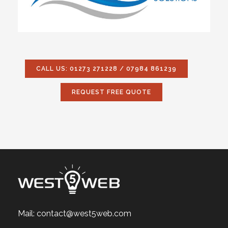
CALL US: 01273 271228 / 07984 861239
REQUEST FREE QUOTE
Mail:
contact@west5web.com