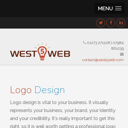
MENU
01273 271228
|
07984
861239
contact@west5web.com
Logo
Design
Logo design is vital to your business. It visually
represents your business, your brand, your identity
and your credibility. It's really important to get this
right, so it is well worth getting a professional logo