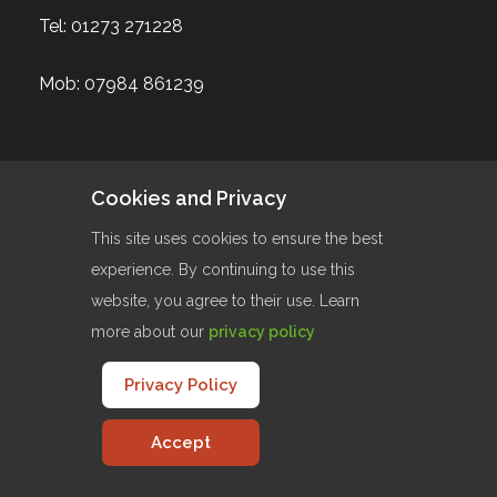
Tel:
01273 271228
Mob:
07984 861239
Cookies and Privacy
Our Services
This site uses cookies to ensure the best
Website Design
experience. By continuing to use this
website, you agree to their use. Learn
Website Maintenance
more about our
privacy policy
Website Hosting
Logo Design
Privacy Policy
Content Managment Systems
Accept